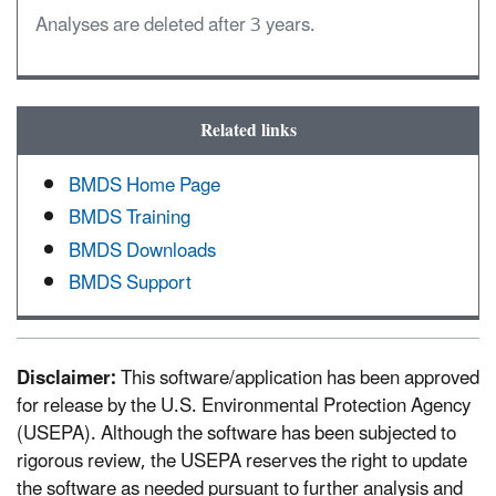
Analyses are deleted after 3 years.
Related links
BMDS Home Page
BMDS Training
BMDS Downloads
BMDS Support
Disclaimer:
This software/application has been approved
for release by the U.S. Environmental Protection Agency
(USEPA). Although the software has been subjected to
rigorous review, the USEPA reserves the right to update
the software as needed pursuant to further analysis and