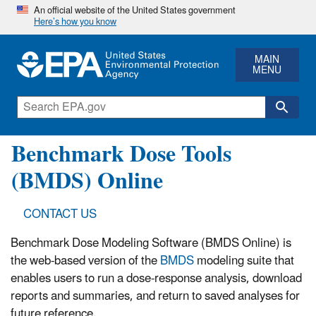
An official website of the United States government
Here’s how you know
MAIN
MENU
Benchmark Dose Tools
(BMDS) Online
CONTACT US
Benchmark Dose Modeling Software (BMDS Online) is
the web-based version of the
BMDS
modeling suite that
enables users to run a dose-response analysis, download
reports and summaries, and return to saved analyses for
future reference.