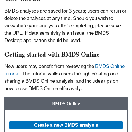
BMDS analyses are saved for 3 years; users can rerun or
delete the analyses at any time. Should you wish to
view/share your analysis after completing; please save
the URL. If data sensitivity is an issue, the BMDS
Desktop application should be used.
Getting started with BMDS Online
New users may benefit from reviewing the
BMDS Online
tutorial
. The tutorial walks users through creating and
sharing a BMDS Online analysis, and includes tips on
how to use BMDS Online effectively.
BMDS Online
Create a new BMDS analysis