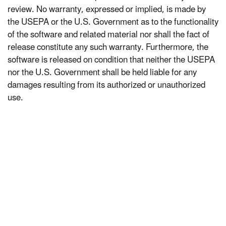
review. No warranty, expressed or implied, is made by
the USEPA or the U.S. Government as to the functionality
of the software and related material nor shall the fact of
release constitute any such warranty. Furthermore, the
software is released on condition that neither the USEPA
nor the U.S. Government shall be held liable for any
damages resulting from its authorized or unauthorized
use.